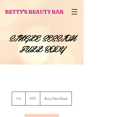
BETTY'S BEAUTY BAR
SINGLE SESSION
FULL BODY
90
British
1 hr
1
£90
Bury New Road
pounds
h