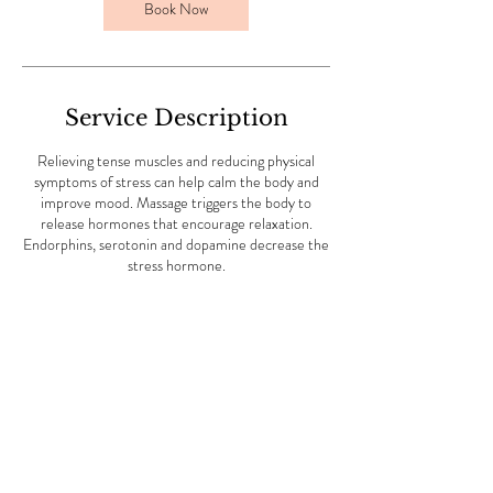
m
Book Now
i
n
Service Description
Relieving tense muscles and reducing physical
symptoms of stress can help calm the body and
improve mood. Massage triggers the body to
release hormones that encourage relaxation.
Endorphins, serotonin and dopamine decrease the
stress hormone.
Contact Details
51 Bury New Road, Cheetham Hill, Manchester,
UK