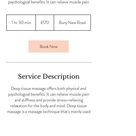
psychological benefits. It can relieve muscle pain
170
British
1 hr 30 min
1
£170
Bury New Road
pounds
h
3
0
m
Book Now
i
n
Service Description
Deep tissue massage offers both physical and
psychological benefits. It can relieve muscle pain
and stiffness and provide stress-relieving
relaxation for the body and mind. Deep tissue
massage is a massage technique that's mainly used
to treat musculoskeletal issues, such as strains and
sports injuries.