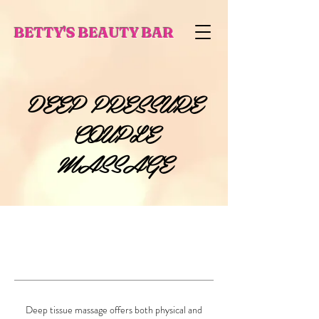
BETTY'S BEAUTY BAR
DEEP PRESSURE
COUPLE
MASSAGE
Deep tissue massage offers both physical and