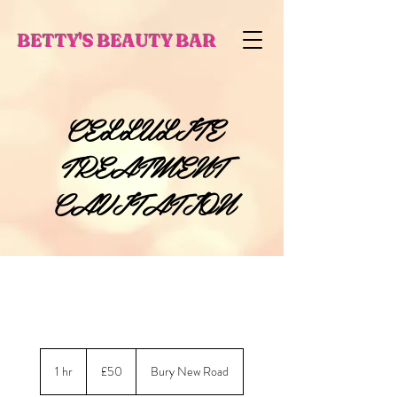
BETTY'S BEAUTY BAR
CELLULITE
TREATMENT
CAVITATION
50
British
1 hr
1
£50
Bury New Road
pounds
h