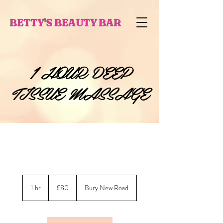
BETTY'S BEAUTY BAR
1 HOUR DEEP
TISSUE MASSAGE
80
British
1 hr
1
£80
Bury New Road
pounds
h